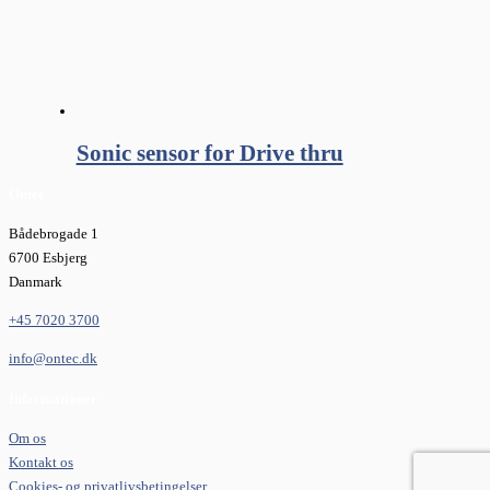
Sonic sensor for Drive thru
Ontec
Bådebrogade 1
6700 Esbjerg
Danmark
+45 7020 3700
info@ontec.dk
Informationer
Om os
Kontakt os
Cookies- og privatlivsbetingelser