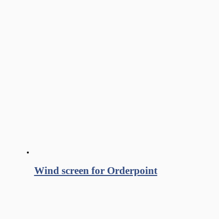
Wind screen for Orderpoint