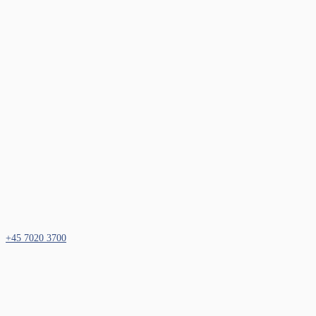
+45 7020 3700