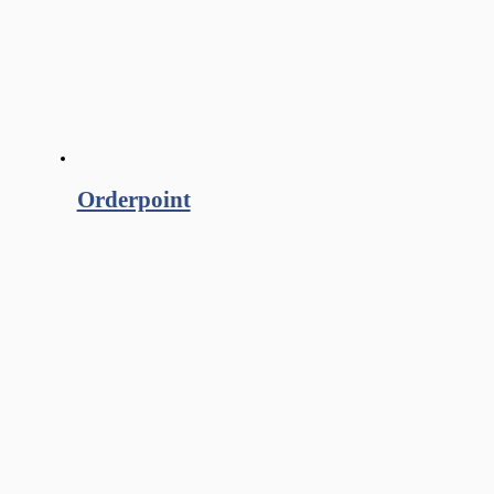
Orderpoint