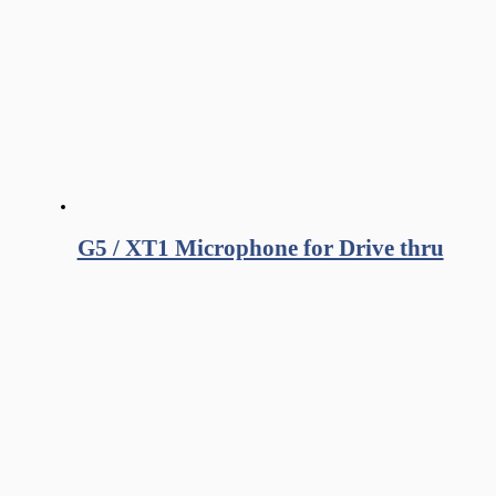
G5 / XT1 Microphone for Drive thru