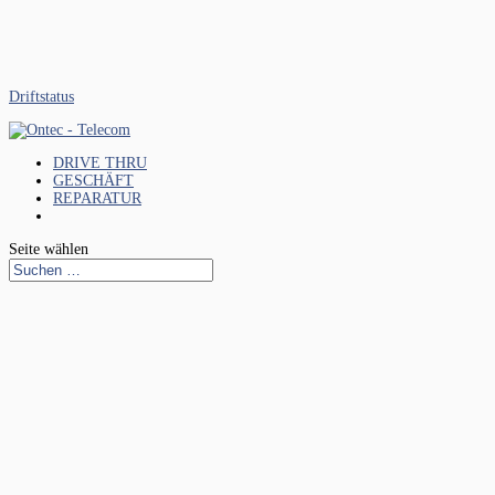
Driftstatus
DRIVE THRU
GESCHÄFT
REPARATUR
Seite wählen