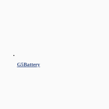
G5Battery