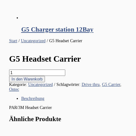
G5 Charger station 12Bay
Start
/
Uncategorized
/ G5 Headset Carrier
G5 Headset Carrier
G5
Headset
In den Warenkorb
Carrier
Kategorie:
Uncategorized
Schlagwörter:
Drive thru
,
G5 Carrier
,
Menge
Ontec
Beschreibung
PAR/3M Headset Carrier
Ähnliche Produkte