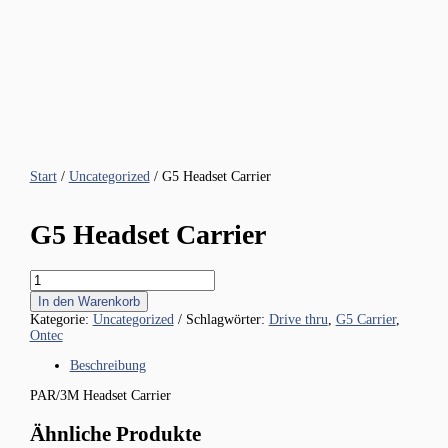
Start
/
Uncategorized
/ G5 Headset Carrier
G5 Headset Carrier
G5
Headset
In den Warenkorb
Carrier
Kategorie:
Uncategorized
Schlagwörter:
Drive thru
,
G5 Carrier
,
Menge
Ontec
Beschreibung
PAR/3M Headset Carrier
Ähnliche Produkte