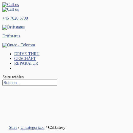
+45 7020 3700
Driftstatus
DRIVE THRU
GESCHÄFT
REPARATUR
Seite wählen
Start
/
Uncategorized
/ G5Battery