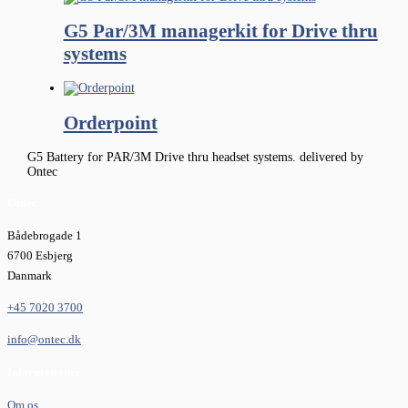
G5 Par/3M managerkit for Drive thru
systems
Orderpoint
G5 Battery for PAR/3M Drive thru headset systems. delivered by
Ontec
Ontec
Bådebrogade 1
6700 Esbjerg
Danmark
+45 7020 3700
info@ontec.dk
Informationer
Om os