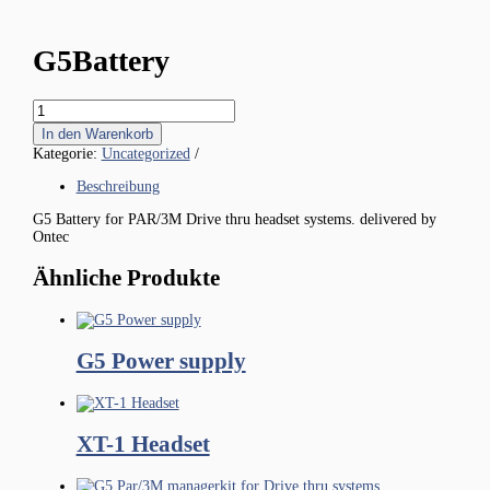
G5Battery
G5Battery
Menge
In den Warenkorb
Kategorie:
Uncategorized
Beschreibung
G5 Battery for PAR/3M Drive thru headset systems. delivered by
Ontec
Ähnliche Produkte
G5 Power supply
XT-1 Headset