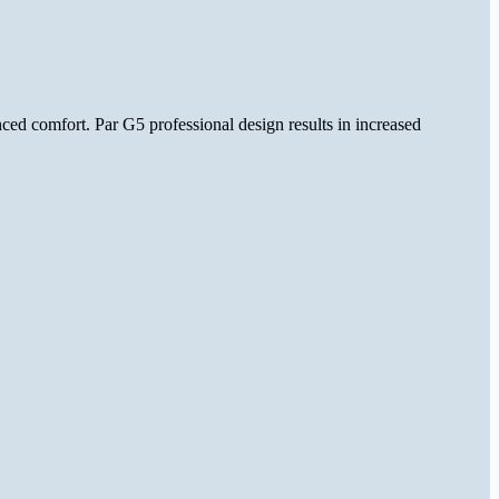
ed comfort. Par G5 professional design results in increased