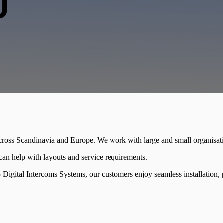
U
across Scandinavia and Europe. We work with large and small organisa
m can help with layouts and service requirements.
Digital Intercoms Systems, our customers enjoy seamless installation, pr