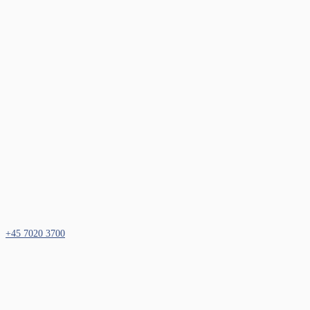
+45 7020 3700