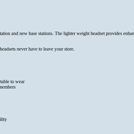
tion and new base stations. The lighter weight headset provides enhanc
headsets never have to leave your store.
table to wear
w members
lity