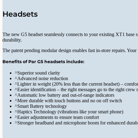
Headsets
The new G5 headset seamlessly connects to your existing XT1 base sta
durability.
The patent pending modular design enables fast in-store repairs. Your 
Benefits of Par G5 headsets include:
^
Superior sound clarity
^
Advanced noise reduction
^
Lighter in weight (20% less than the current headset) – comfor
^
Easier identification – the right messages go to the right cre
^
Automatic low battery and out-of-range indicators
^
More durable with touch buttons and no on off switch
^
Smart Battery technology
^
Haptics Technology (vibrations like your smart phone)
^
Easier adjustments to ensure team comfort
^
Stronger headband and microphone boom for enhanced durabi