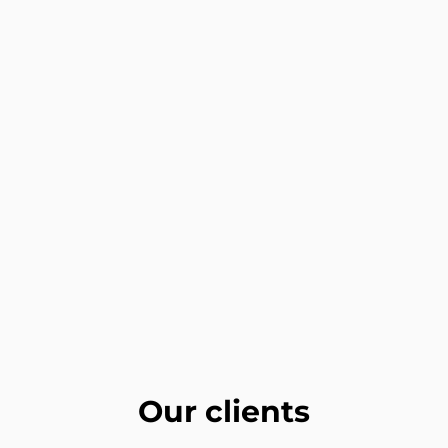
Our clients