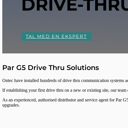
DRIVE-THR
TAL MED EN EKSPERT
Par G5 Drive Thru Solutions
Ontec have installed hundreds of drive thru communication systems 
If establishing your first drive thru on a new or existing site, our tea
As an experienced, authorised distributor and service agent for Par G5 
upgrades.