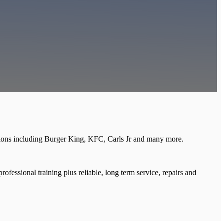
tions including Burger King, KFC, Carls Jr and many more.
ofessional training plus reliable, long term service, repairs and