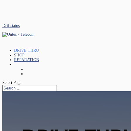
Driftstatus
DRIVE THRU
SHOP
REPARATION
Select Page