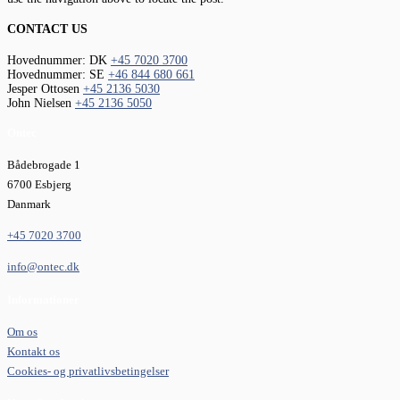
CONTACT US
Hovednummer: DK
+45 7020 3700
Hovednummer: SE
+46 844 680 661
Jesper Ottosen
+45 2136 5030
John Nielsen
+45 2136 5050
Ontec
Bådebrogade 1
6700 Esbjerg
Danmark
+45 7020 3700
info@ontec.dk
Informationer
Om os
Kontakt os
Cookies- og privatlivsbetingelser